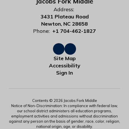
Jacobs Fork Middle
Address:
3431 Plateau Road
Newton, NC 28658
Phone:
+1 704-462-1827
Site Map
Accessibility
Sign In
Contents © 2026 Jacobs Fork Middle
Notice of Non-Discrimination: In compliance with federal law,
our school district administers all education programs,
employment activities and admissions without discrimination
against any person on the basis of gender, race, color, religion,
national origin, age, or disability.