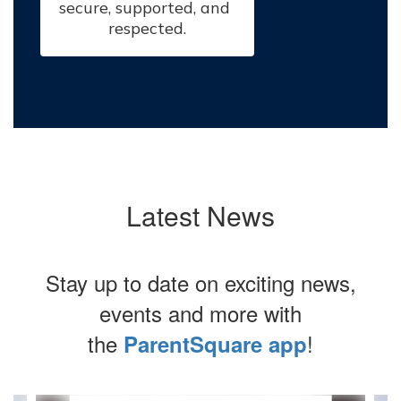
secure, supported, and 
respected.
Latest News
Stay up to date on exciting news,
events and more with
the
!
ParentSquare app