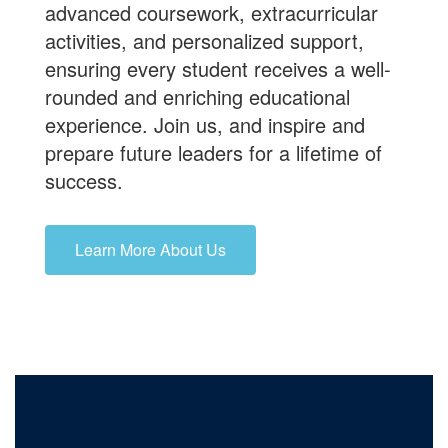
advanced coursework, extracurricular
activities, and personalized support,
ensuring every student receives a well-
rounded and enriching educational
experience.
Join us
, and inspire and
prepare future leaders for a lifetime of
success.
Learn More About Us