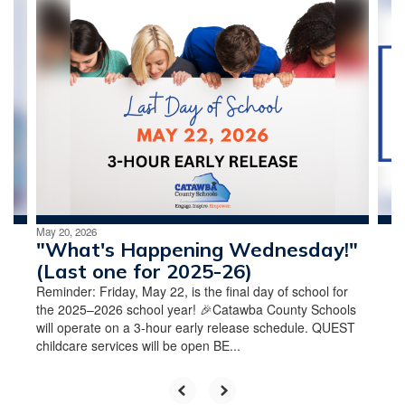
Contains
4
slides.
Use
the
next
and
previous
buttons
to
navigate.
May 20, 2026
"What's Happening Wednesday!"
(Last one for 2025-26)
Reminder: Friday, May 22, is the final day of school for
the 2025–2026 school year! 🎉Catawba County Schools
will operate on a 3-hour early release schedule. QUEST
childcare services will be open BE...