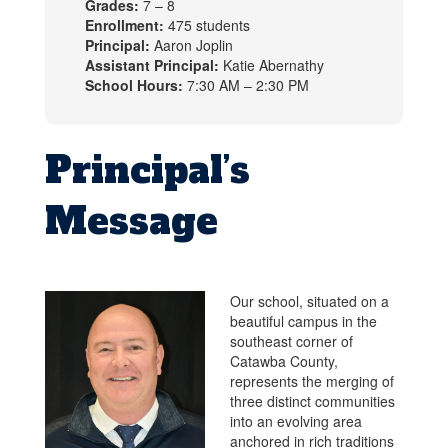
Grades:
7 – 8
Enrollment:
475 students
Principal:
Aaron Joplin
Assistant Principal:
Katie Abernathy
School Hours:
7:30 AM – 2:30 PM
Principal’s
Message
Our school, situated on a
beautiful campus in the
southeast corner of
Catawba County,
represents the merging of
three distinct communities
into an evolving area
anchored in rich traditions