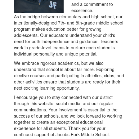
and a commitment to
excellence.
As the bridge between elementary and high school, our
intentionally-designed 7th- and 8th-grade middle school
program makes education better for growing
adolescents. Our educators understand your child's
need for both independence and guidance. Teachers
work in grade-level teams to nurture each student's
individual personality and unique potential.
We embrace rigorous academics, but we also
understand that school is about far more. Exploring
elective courses and participating in athletics, clubs, and
other activities ensure that students are ready for their
next exciting learning opportunity.
I encourage you to stay connected with our district
through this website, social media, and our regular
communications. Your involvement is essential to the
success of our schools, and we look forward to working
together to create an exceptional educational
experience for all students. Thank you for your
continued support of Jacobs Fork Middle School.