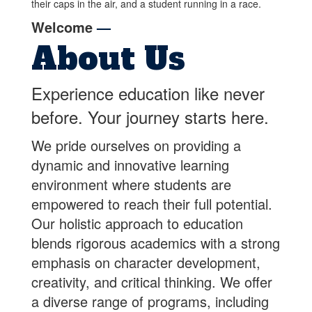
Welcome
—
About Us
Experience education like never
before. Your journey starts here.
We pride ourselves on providing a
dynamic and innovative learning
environment where students are
empowered to reach their full potential.
Our holistic approach to education
blends rigorous academics with a strong
emphasis on character development,
creativity, and critical thinking. We offer
a diverse range of programs, including