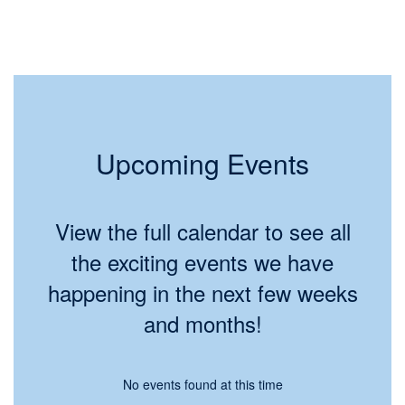
Upcoming Events
View the full calendar to see all
the exciting events we have
happening in the next few weeks
and months!
No events found at this time