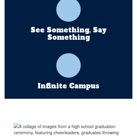
See Something, Say
Something
Infinite Campus