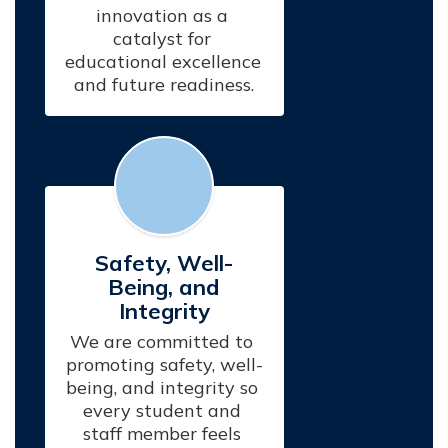
innovation as a 
catalyst for 
educational excellence 
and future readiness.
Safety, Well-
Being, and
Integrity
We are committed to 
promoting safety, well-
being, and integrity so 
every student and 
staff member feels 