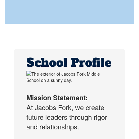
School Profile
Mission Statement:
At Jacobs Fork, we create
future leaders through rigor
and relationships.