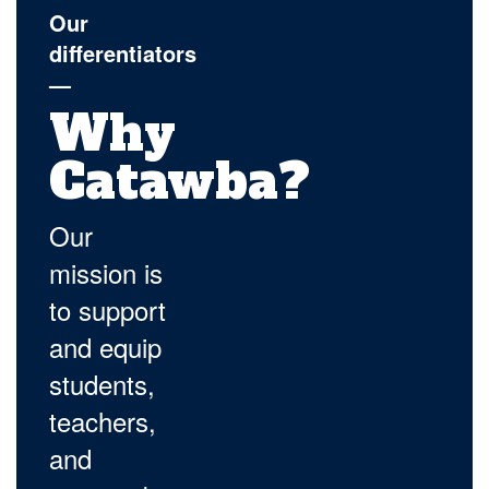
Our
differentiators
—
Why
Catawba?
Our
mission is
to support
and equip
students,
teachers,
and