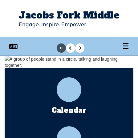
Skip
to
Jacobs Fork Middle
main
content
Engage. Inspire. Empower.
Pause
Previous
Next
Homepage
Calendar