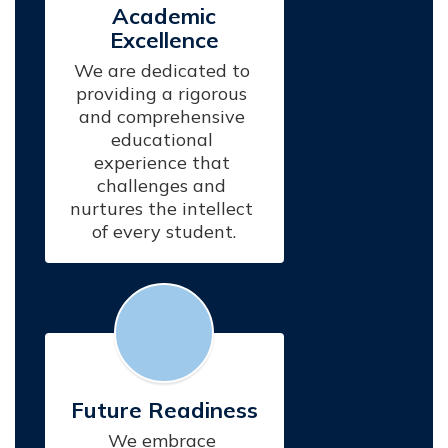
Academic
Excellence
We are dedicated to 
providing a rigorous 
and comprehensive 
educational 
experience that 
challenges and 
nurtures the intellect 
of every student.
Future Readiness
We embrace 