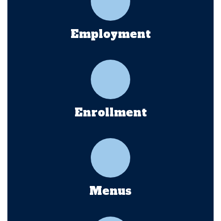
Employment
Enrollment
Menus