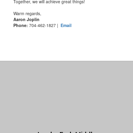
Together, we will achieve great things!
Warm regards,
Aaron Joplin
Phone:
704-462-1827 |
Email