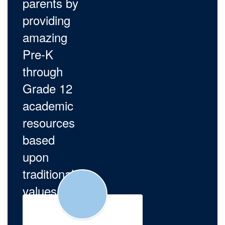
parents by
providing
amazing
Pre-K
through
Grade 12
academic
resources
based
upon
traditional
values.