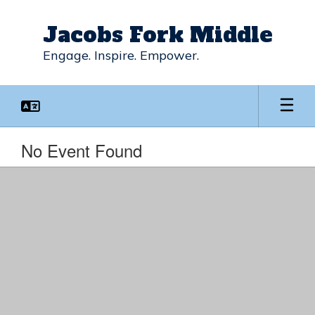
Skip
to
Jacobs Fork Middle
main
content
Engage. Inspire. Empower.
No Event Found