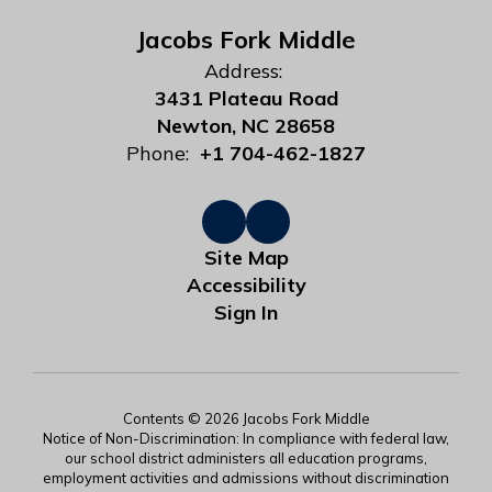
Jacobs Fork Middle
Address:
3431 Plateau Road
Newton, NC 28658
Phone:
+1 704-462-1827
Site Map
Accessibility
Sign In
Contents © 2026 Jacobs Fork Middle
Notice of Non-Discrimination: In compliance with federal law,
our school district administers all education programs,
employment activities and admissions without discrimination