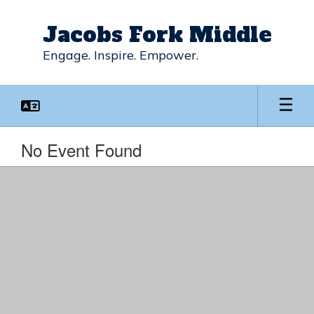
Skip
to
Jacobs Fork Middle
main
content
Engage. Inspire. Empower.
No Event Found