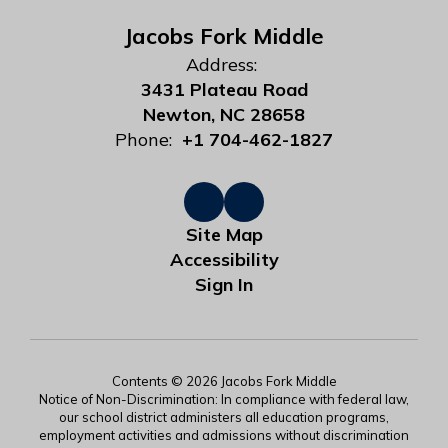
Jacobs Fork Middle
Address:
3431 Plateau Road
Newton, NC 28658
Phone:
+1 704-462-1827
Site Map
Accessibility
Sign In
Contents © 2026 Jacobs Fork Middle
Notice of Non-Discrimination: In compliance with federal law,
our school district administers all education programs,
employment activities and admissions without discrimination