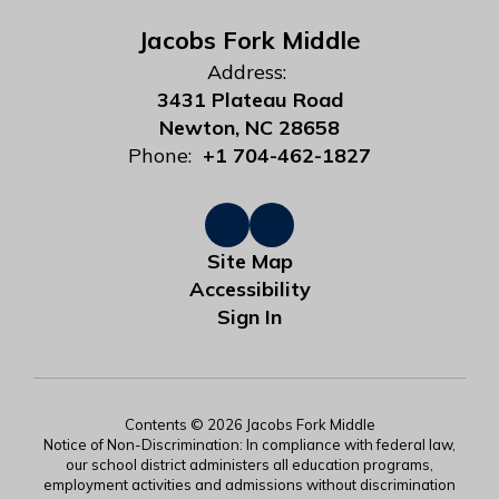
Jacobs Fork Middle
Address:
3431 Plateau Road
Newton, NC 28658
Phone:
+1 704-462-1827
Site Map
Accessibility
Sign In
Contents © 2026 Jacobs Fork Middle
Notice of Non-Discrimination: In compliance with federal law,
our school district administers all education programs,
employment activities and admissions without discrimination