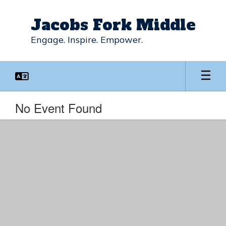
Skip
to
Jacobs Fork Middle
main
content
Engage. Inspire. Empower.
No Event Found