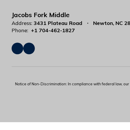
Jacobs Fork Middle
Address:
3431 Plateau Road
Newton, NC 2
Phone:
+1 704-462-1827
Notice of Non-Discrimination: In compliance with federal law, ou