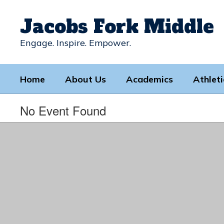
Skip
to
Jacobs Fork Middle
main
content
Engage. Inspire. Empower.
Home
About Us
Academics
Athleti
No Event Found