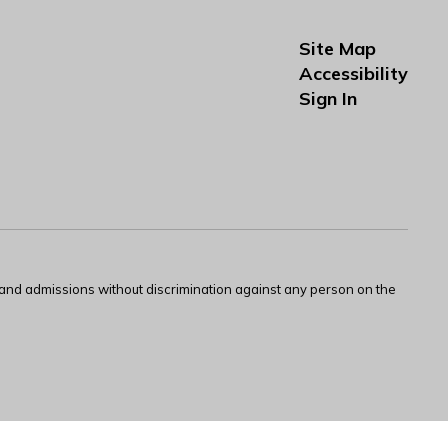
Site Map
Accessibility
Sign In
s and admissions without discrimination against any person on the