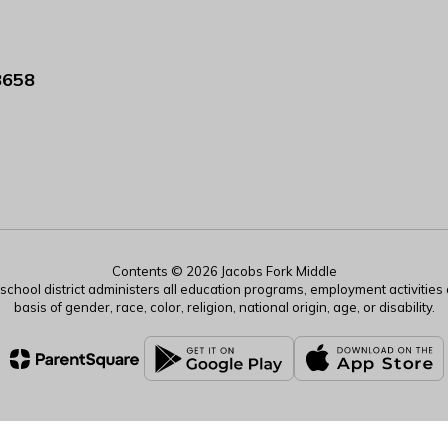
8658
Contents © 2026 Jacobs Fork Middle
r school district administers all education programs, employment activitie
basis of gender, race, color, religion, national origin, age, or disability.