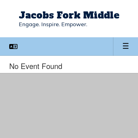
Skip
to
Jacobs Fork Middle
main
content
Engage. Inspire. Empower.
No Event Found