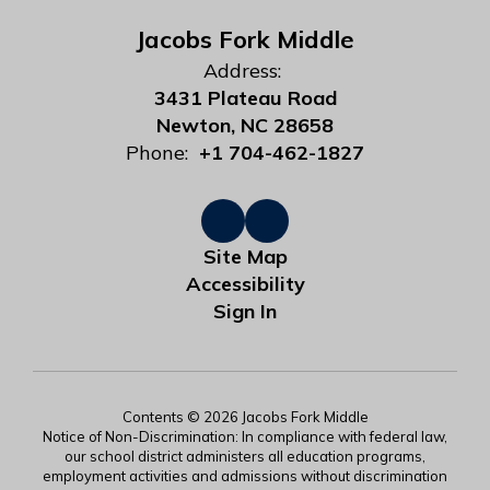
Jacobs Fork Middle
Address:
3431 Plateau Road
Newton, NC 28658
Phone:
+1 704-462-1827
Site Map
Accessibility
Sign In
Contents © 2026 Jacobs Fork Middle
Notice of Non-Discrimination: In compliance with federal law,
our school district administers all education programs,
employment activities and admissions without discrimination