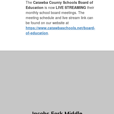
The
Catawba County Schools Board of
Education
is now
LIVE STREAMING
their
monthly school board meetings. The
meeting schedule and live stream link can
be found on our website at
https://www.catawbaschools.net/board-
of-education
.
Jacobs Fork Middle