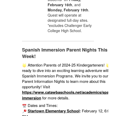
February 16th
, and
Monday, February 19th
.
Quest will operate at
designated full-day sites.
*excludes Challenger Early
College High School.
Spanish Immersion Parent Nights This
Week!
Attention Parents of 2024-25 Kindergarteners!
Ge
ready to dive into an exciting learning adventure with ou
Spanish Immersion Programs. We invite you to our
Parent Information Nights to learn more about this
opportunity! Visit
https://www.catawbaschools.net/academics/spanish
immersion
for more details.
Dates and Times:
Startown Elementary School
:
February 12, 6:00