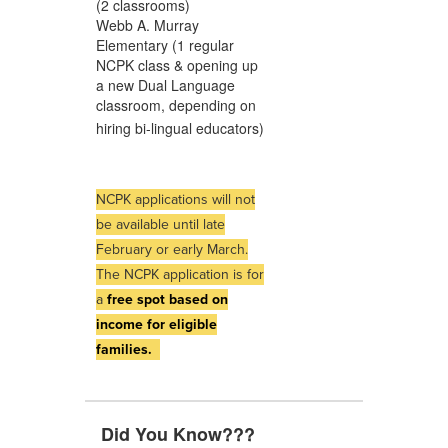
(2 classrooms)
Webb A. Murray
Elementary (1 regular
NCPK class & opening up
a new Dual Language
classroom, depending on
hiring bi-lingual educators)
NCPK applications will not
be available until late
February or early March.
The NCPK application is for
a
free spot based on
income for eligible
families.
Did You Know???