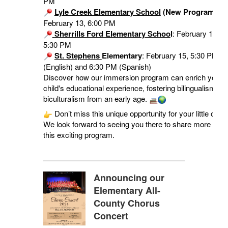
PM
Lyle Creek Elementary School
(New Program!)
:
February 13, 6:00 PM
Sherrills Ford Elementary Schoo
l
: February 15,
5:30 PM
St. Stephens
Elementary
: February 15, 5:30 PM
(English) and 6:30 PM (Spanish)
Discover how our immersion program can enrich your
child's educational experience, fostering bilingualism an
biculturalism from an early age.
Don’t miss this unique opportunity for your little one!
We look forward to seeing you there to share more abou
this exciting program.
Announcing our
Elementary All-
County Chorus
Concert