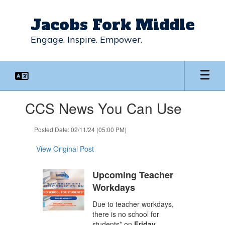
Skip
to
Jacobs Fork Middle
main
content
Engage. Inspire. Empower.
Contains
CCS News You Can Use
1
slides.
Use
Posted Date: 02/11/24 (05:00 PM)
the
next
View Original Post
and
previous
Upcoming Teacher
buttons
Workdays
to
navigate.
Due to teacher workdays,
there is no school for
students* on
Friday,