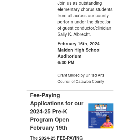
Join us as outstanding
elementary chorus students
from all across our county
perform under the direction
of guest conductor/clinician
Sally K. Albrecht.
February 16th, 2024
Maiden High School
Auditorium
6:30 PM
Grant funded by United Arts
Council of Catawba County
Fee-Paying
Applications for our
2024-25 Pre-K
Program Open
February 19th
The
2024-25 FEE-PAYING