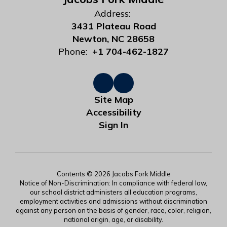
Address:
3431 Plateau Road
Newton, NC 28658
Phone:
+1 704-462-1827
Site Map
Accessibility
Sign In
Contents © 2026 Jacobs Fork Middle
Notice of Non-Discrimination: In compliance with federal law,
our school district administers all education programs,
employment activities and admissions without discrimination
against any person on the basis of gender, race, color, religion,
national origin, age, or disability.