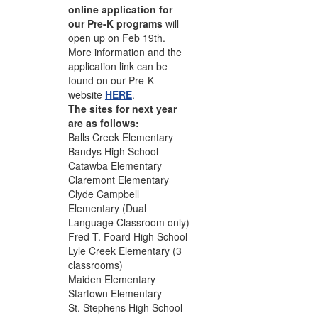
online application for
our Pre-K programs
will
open up on Feb 19th.
More information and the
application link can be
found on our Pre-K
website
HERE
.
The sites for next year
are as follows:
Balls Creek Elementary
Bandys High School
Catawba Elementary
Claremont Elementary
Clyde Campbell
Elementary (Dual
Language Classroom only)
Fred T. Foard High School
Lyle Creek Elementary (3
classrooms)
Maiden Elementary
Startown Elementary
St. Stephens High School