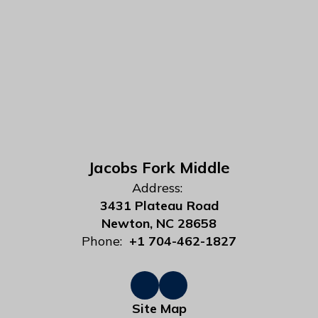
Jacobs Fork Middle
Address:
3431 Plateau Road
Newton, NC 28658
Phone:
+1 704-462-1827
Site Map