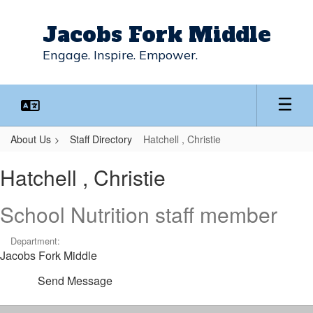
Skip
to
Jacobs Fork Middle
main
content
Engage. Inspire. Empower.
About Us
Staff Directory
Hatchell , Christie
Hatchell
Hatchell , Christie
,
Christie
School Nutrition staff member
Department:
Jacobs Fork Middle
Send Message