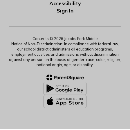
Accessibility
Sign In
Contents © 2026 Jacobs Fork Middle
Notice of Non-Discrimination: In compliance with federal law,
our school district administers all education programs,
employment activities and admissions without discrimination
against any person on the basis of gender, race, color, religion,
national origin, age, or disability.