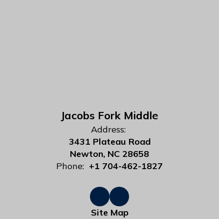
Jacobs Fork Middle
Address:
3431 Plateau Road
Newton, NC 28658
Phone:
+1 704-462-1827
Site Map