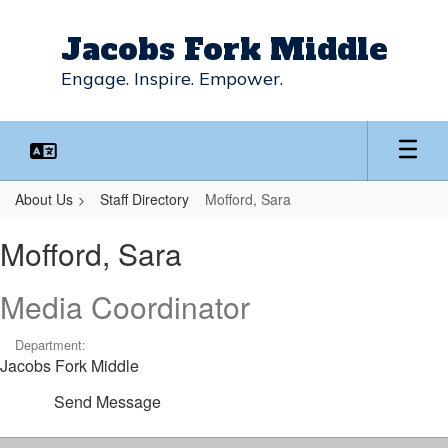
Skip
to
Jacobs Fork Middle
main
content
Engage. Inspire. Empower.
About Us
Staff Directory
Mofford, Sara
Mofford,
Mofford, Sara
Sara
Media Coordinator
Department:
Jacobs Fork Middle
Send Message