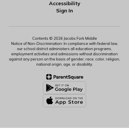
Accessibility
Sign In
Contents © 2026 Jacobs Fork Middle
Notice of Non-Discrimination: In compliance with federal law,
our school district administers all education programs,
employment activities and admissions without discrimination
against any person on the basis of gender, race, color, religion,
national origin, age, or disability.