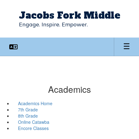
Skip
to
Jacobs Fork Middle
main
content
Engage. Inspire. Empower.
Academics
Academics Home
7th Grade
8th Grade
Online Catawba
Encore Classes