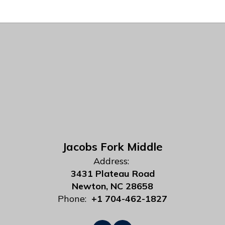
Jacobs Fork Middle
Address:
3431 Plateau Road
Newton, NC 28658
Phone:
+1 704-462-1827