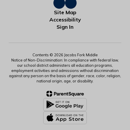
Site Map
Accessibility
Sign In
Contents © 2026 Jacobs Fork Middle
Notice of Non-Discrimination: In compliance with federal law,
our school district administers all education programs,
employment activities and admissions without discrimination
against any person on the basis of gender, race, color, religion,
national origin, age, or disability.