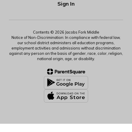
Sign In
Contents © 2026 Jacobs Fork Middle
Notice of Non-Discrimination: In compliance with federal law,
our school district administers all education programs,
employment activities and admissions without discrimination
against any person on the basis of gender, race, color, religion,
national origin, age, or disability.