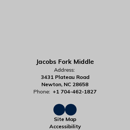
Jacobs Fork Middle
Address:
3431 Plateau Road
Newton, NC 28658
Phone:
+1 704-462-1827
Site Map
Accessibility