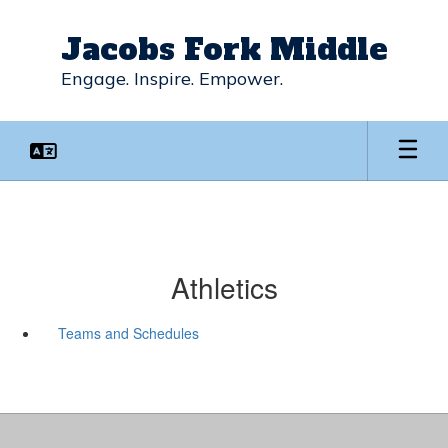
Skip
to
Jacobs Fork Middle
main
content
Engage. Inspire. Empower.
Athletics
Teams and Schedules